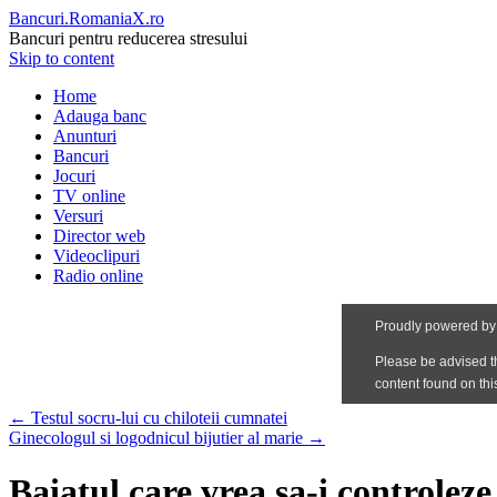
Bancuri.RomaniaX.ro
Bancuri pentru reducerea stresului
Skip to content
Home
Adauga banc
Anunturi
Bancuri
Jocuri
TV online
Versuri
Director web
Videoclipuri
Radio online
←
Testul socru-lui cu chiloteii cumnatei
Ginecologul si logodnicul bijutier al marie
→
Baiatul care vrea sa-i controleze