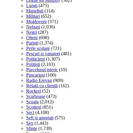
Legile lui Murphy
(502)
Lungi
(475)
Manelisti
(114)
Militari
(652)
Moldoveni
(371)
Nebuni
(1,030)
Negri
(287)
Olteni
(698)
Parinti
(1,374)
Perle scolare
(721)
Pescari si vanatori
(481)
Politicieni
(1,307)
Politisti
(2,103)
Purcelusul isteric
(19)
Puscariasi
(100)
Radio Erevan
(909)
Relatii cu clientii
(162)
Rockeri
(52)
Scarboase
(473)
Scoala
(2,012)
Scotieni
(851)
Seci
(4,108)
Sefi si angajati
(575)
Sex
(1,443)
Sfinte
(1,739)