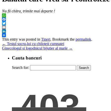
Nu fii chitra, trimite mai departe !
WhatsApp
Facebook
Twitter
Email
LinkedIn
Share
This entry was posted in
Tineri
. Bookmark the
permalink
.
←
Testul socru-lui cu chiloteii cumnatei
Ginecologul si logodnicul bijutier al marie
→
Cauta bancuri
Search for: