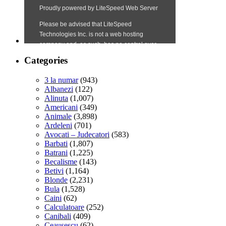
Categories
3 la numar
(943)
Albanezi
(122)
Alinuta
(1,007)
Americani
(349)
Animale
(3,898)
Ardeleni
(701)
Avocati – Judecatori
(583)
Barbati
(1,807)
Batrani
(1,225)
Becalisme
(143)
Betivi
(1,164)
Blonde
(2,231)
Bula
(1,528)
Caini
(62)
Calculatoare
(252)
Canibali
(409)
Ceausescu
(62)