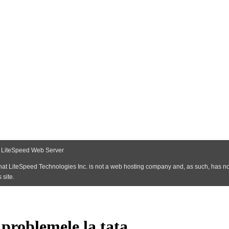
 problemele la tata