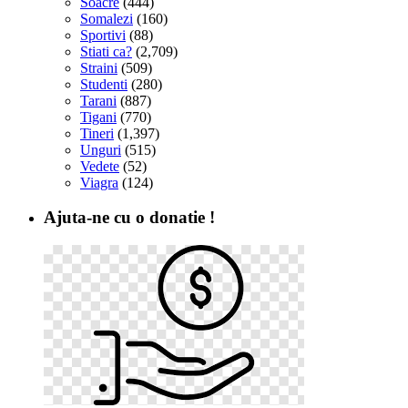
Soacre
(444)
Somalezi
(160)
Sportivi
(88)
Stiati ca?
(2,709)
Straini
(509)
Studenti
(280)
Tarani
(887)
Tigani
(770)
Tineri
(1,397)
Unguri
(515)
Vedete
(52)
Viagra
(124)
Ajuta-ne cu o donatie !