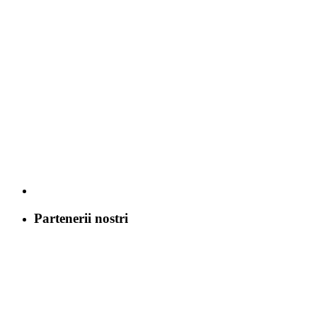
Partenerii nostri