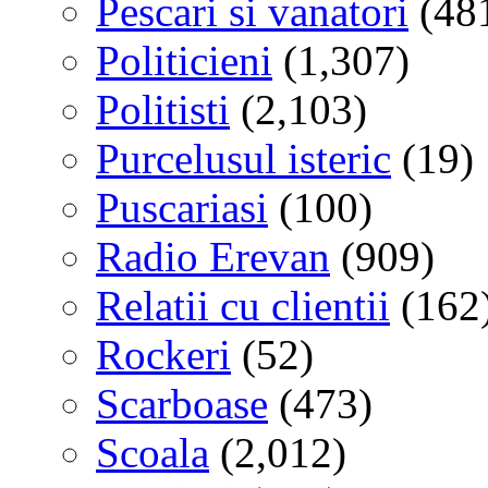
Pescari si vanatori
(48
Politicieni
(1,307)
Politisti
(2,103)
Purcelusul isteric
(19)
Puscariasi
(100)
Radio Erevan
(909)
Relatii cu clientii
(162
Rockeri
(52)
Scarboase
(473)
Scoala
(2,012)