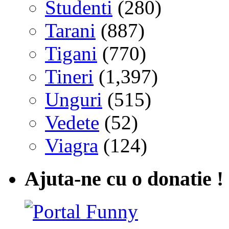
Studenti
(280)
Tarani
(887)
Tigani
(770)
Tineri
(1,397)
Unguri
(515)
Vedete
(52)
Viagra
(124)
Ajuta-ne cu o donatie !