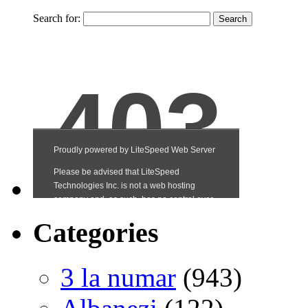
Search for:
Categories
3 la numar
(943)