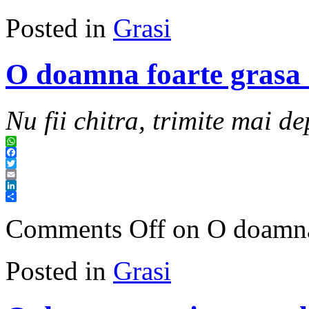
Posted in
Grasi
O doamna foarte grasa 
Nu fii chitra, trimite mai de
WhatsApp
Facebook
Twitter
Email
LinkedIn
Share
Comments Off
on O doamna 
Posted in
Grasi