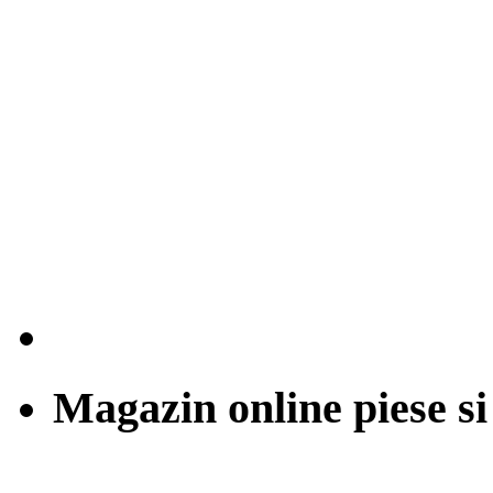
Magazin online piese si