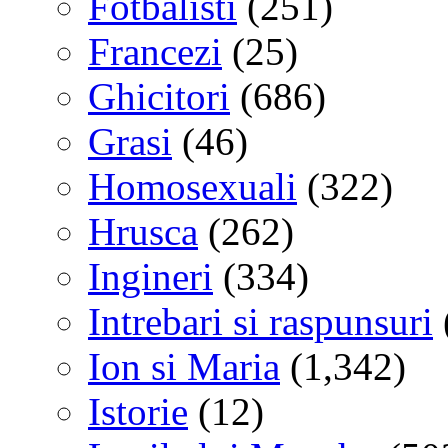
Fotbalisti
(251)
Francezi
(25)
Ghicitori
(686)
Grasi
(46)
Homosexuali
(322)
Hrusca
(262)
Ingineri
(334)
Intrebari si raspunsuri
Ion si Maria
(1,342)
Istorie
(12)