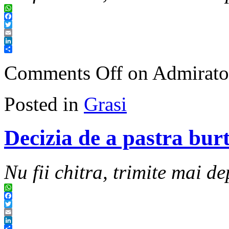
WhatsApp
Facebook
Twitter
Email
LinkedIn
Share
Comments Off
on Admiratoru
Posted in
Grasi
Decizia de a pastra bur
Nu fii chitra, trimite mai de
WhatsApp
Facebook
Twitter
Email
LinkedIn