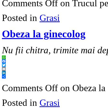
Comments Off
on Trucul per
Posted in
Grasi
Obeza la ginecolog
Nu fii chitra, trimite mai de
WhatsApp
Facebook
Twitter
Email
LinkedIn
Share
Comments Off
on Obeza la 
Posted in
Grasi