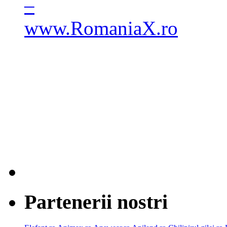
Partenerii nostri