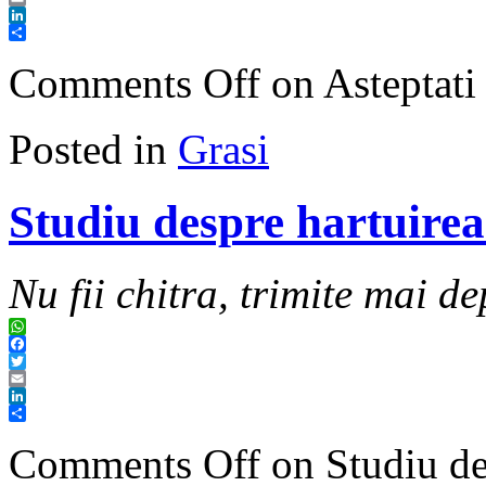
Email
LinkedIn
Share
Comments Off
on Asteptati
Posted in
Grasi
Studiu despre hartuirea
Nu fii chitra, trimite mai de
WhatsApp
Facebook
Twitter
Email
LinkedIn
Share
Comments Off
on Studiu de