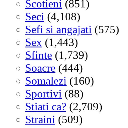
Scotieni
(851)
Seci
(4,108)
Sefi si angajati
(575)
Sex
(1,443)
Sfinte
(1,739)
Soacre
(444)
Somalezi
(160)
Sportivi
(88)
Stiati ca?
(2,709)
Straini
(509)