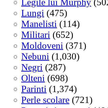
Legile lui Murphy
(50
Lungi
(475)
Manelisti
(114)
Militari
(652)
Moldoveni
(371)
Nebuni
(1,030)
Negri
(287)
Olteni
(698)
Parinti
(1,374)
Perle scolare
(721)