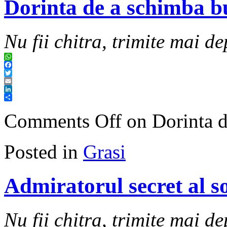
Dorinta de a schimba bu
Nu fii chitra, trimite mai de
WhatsApp
Facebook
Twitter
Email
LinkedIn
Share
Comments Off
on Dorinta d
Posted in
Grasi
Admiratorul secret al so
Nu fii chitra, trimite mai de