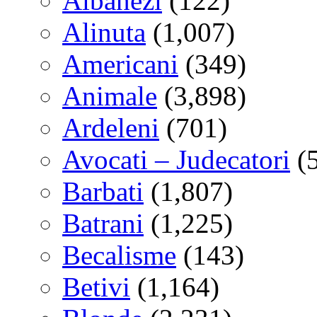
Albanezi
(122)
Alinuta
(1,007)
Americani
(349)
Animale
(3,898)
Ardeleni
(701)
Avocati – Judecatori
(
Barbati
(1,807)
Batrani
(1,225)
Becalisme
(143)
Betivi
(1,164)