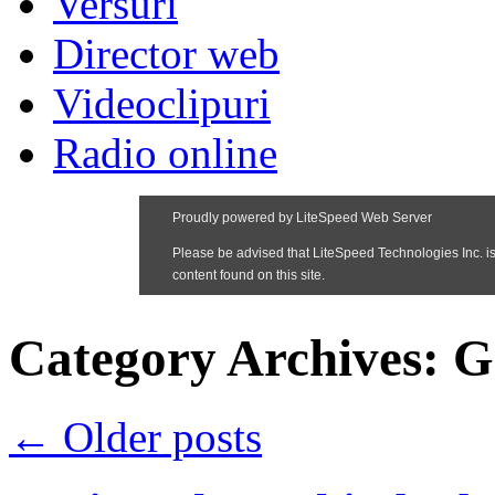
Versuri
Director web
Videoclipuri
Radio online
Category Archives:
G
←
Older posts