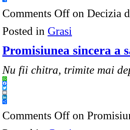
Share
Comments Off
on Decizia de
Posted in
Grasi
Promisiunea sincera a sa
Nu fii chitra, trimite mai de
WhatsApp
Facebook
Twitter
Email
LinkedIn
Share
Comments Off
on Promisiune