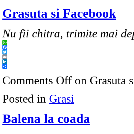
Grasuta si Facebook
Nu fii chitra, trimite mai de
WhatsApp
Facebook
Twitter
Email
LinkedIn
Share
Comments Off
on Grasuta s
Posted in
Grasi
Balena la coada