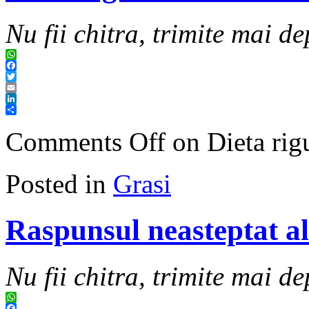
Nu fii chitra, trimite mai de
WhatsApp
Facebook
Twitter
Email
LinkedIn
Share
Comments Off
on Dieta rig
Posted in
Grasi
Raspunsul neasteptat al 
Nu fii chitra, trimite mai de
WhatsApp