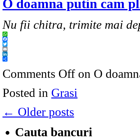
O doamna putin cam pl
Nu fii chitra, trimite mai de
WhatsApp
Facebook
Twitter
Email
LinkedIn
Share
Comments Off
on O doamna
Posted in
Grasi
←
Older posts
Cauta bancuri