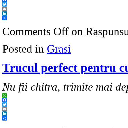
Facebook
Twitter
Email
LinkedIn
Share
Comments Off
on Raspunsul 
Posted in
Grasi
Trucul perfect pentru c
Nu fii chitra, trimite mai de
WhatsApp
Facebook
Twitter
Email
LinkedIn
Share