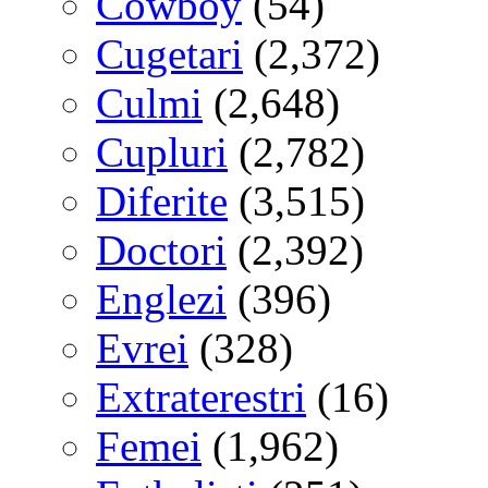
Cowboy
(54)
Cugetari
(2,372)
Culmi
(2,648)
Cupluri
(2,782)
Diferite
(3,515)
Doctori
(2,392)
Englezi
(396)
Evrei
(328)
Extraterestri
(16)
Femei
(1,962)