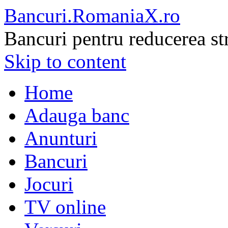
Bancuri.RomaniaX.ro
Bancuri pentru reducerea st
Skip to content
Home
Adauga banc
Anunturi
Bancuri
Jocuri
TV online