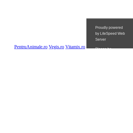
PentruAnimale.ro
Vegis.ro
Vitamix.ro