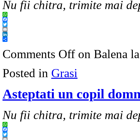
Nu fii chitra, trimite mai de
WhatsApp
Facebook
Twitter
Email
LinkedIn
Share
Comments Off
on Balena la
Posted in
Grasi
Asteptati un copil dom
Nu fii chitra, trimite mai de
WhatsApp
Facebook
Twitter