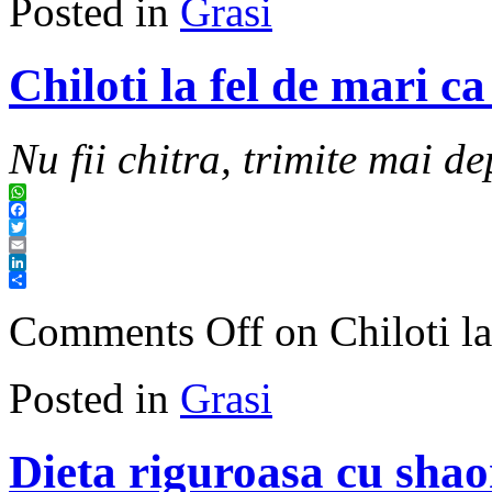
Posted in
Grasi
Chiloti la fel de mari c
Nu fii chitra, trimite mai de
WhatsApp
Facebook
Twitter
Email
LinkedIn
Share
Comments Off
on Chiloti la
Posted in
Grasi
Dieta riguroasa cu shao