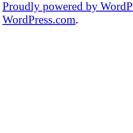
Proudly powered by WordPr
WordPress.com
.