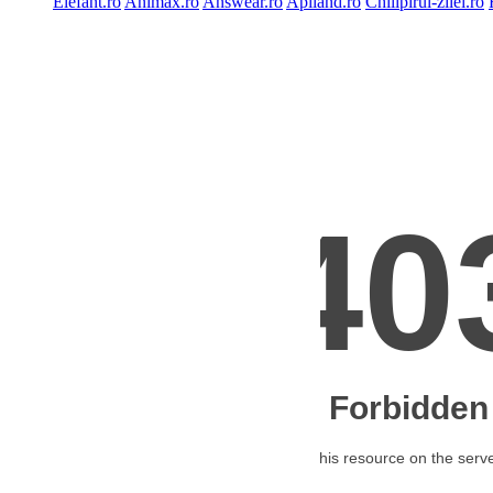
Elefant.ro
Animax.ro
Answear.ro
Apiland.ro
Chilipirul-zilei.ro