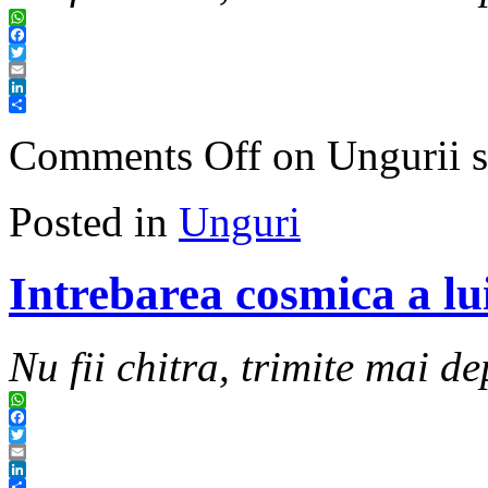
WhatsApp
Facebook
Twitter
Email
LinkedIn
Share
Comments Off
on Ungurii s
Posted in
Unguri
Intrebarea cosmica a lu
Nu fii chitra, trimite mai de
WhatsApp
Facebook
Twitter
Email
LinkedIn