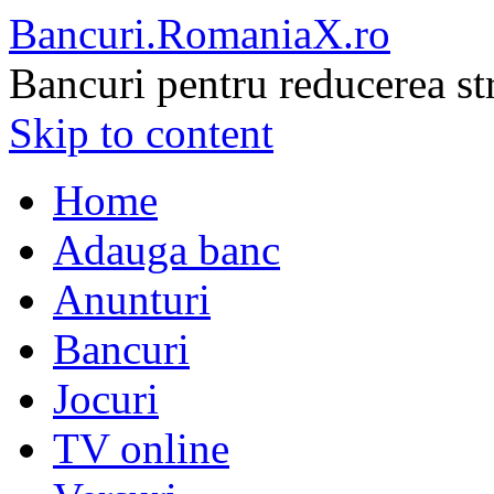
Bancuri.RomaniaX.ro
Bancuri pentru reducerea st
Skip to content
Home
Adauga banc
Anunturi
Bancuri
Jocuri
TV online