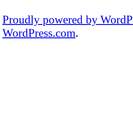
Proudly powered by WordPr
WordPress.com
.