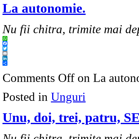
La autonomie.
Nu fii chitra, trimite mai de
WhatsApp
Facebook
Twitter
Email
LinkedIn
Share
Comments Off
on La auton
Posted in
Unguri
Unu, doi, trei, patru, 
Nu fii chitra, trimite mai de