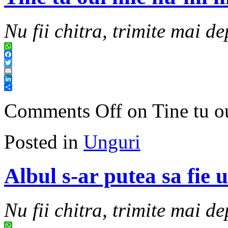
Nu fii chitra, trimite mai de
WhatsApp
Facebook
Twitter
Email
LinkedIn
Share
Comments Off
on Tine tu o
Posted in
Unguri
Albul s-ar putea sa fie 
Nu fii chitra, trimite mai de