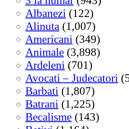
3 la numar
(943)
Albanezi
(122)
Alinuta
(1,007)
Americani
(349)
Animale
(3,898)
Ardeleni
(701)
Avocati – Judecatori
(
Barbati
(1,807)
Batrani
(1,225)
Becalisme
(143)