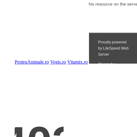
PentruAnimale.ro
Vegis.ro
Vitamix.ro