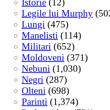
Istorie
(12)
Legile lui Murphy
(50
Lungi
(475)
Manelisti
(114)
Militari
(652)
Moldoveni
(371)
Nebuni
(1,030)
Negri
(287)
Olteni
(698)
Parinti
(1,374)