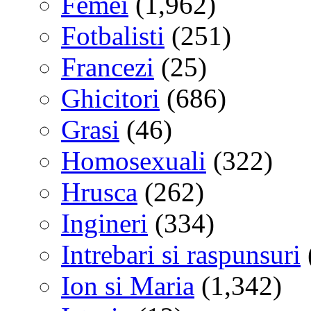
Femei
(1,962)
Fotbalisti
(251)
Francezi
(25)
Ghicitori
(686)
Grasi
(46)
Homosexuali
(322)
Hrusca
(262)
Ingineri
(334)
Intrebari si raspunsuri
Ion si Maria
(1,342)