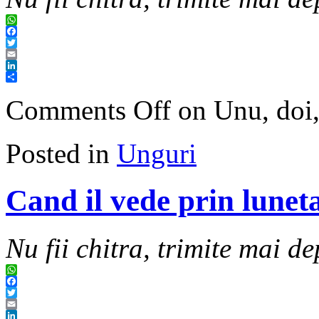
WhatsApp
Facebook
Twitter
Email
LinkedIn
Share
Comments Off
on Unu, doi,
Posted in
Unguri
Cand il vede prin luneta
Nu fii chitra, trimite mai de
WhatsApp
Facebook
Twitter
Email