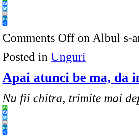
WhatsApp
Facebook
Twitter
Email
LinkedIn
Share
Comments Off
on Albul s-ar
Posted in
Unguri
Apai atunci be ma, da in
Nu fii chitra, trimite mai de
WhatsApp
Facebook
Twitter
Email
LinkedIn
Share