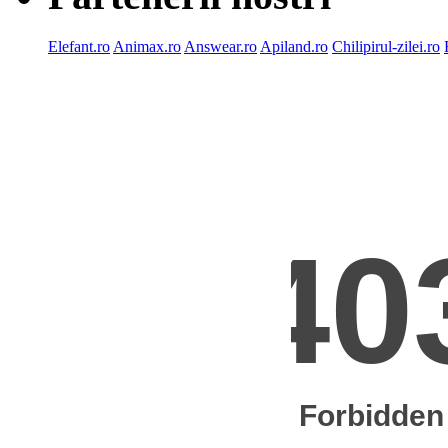
Elefant.ro
Animax.ro
Answear.ro
Apiland.ro
Chilipirul-zilei.ro