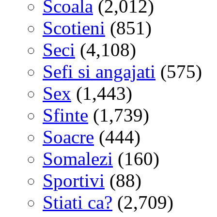
Scoala
(2,012)
Scotieni
(851)
Seci
(4,108)
Sefi si angajati
(575)
Sex
(1,443)
Sfinte
(1,739)
Soacre
(444)
Somalezi
(160)
Sportivi
(88)
Stiati ca?
(2,709)