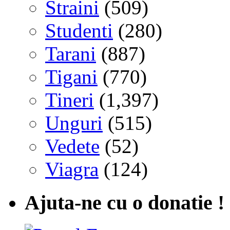
Straini
(509)
Studenti
(280)
Tarani
(887)
Tigani
(770)
Tineri
(1,397)
Unguri
(515)
Vedete
(52)
Viagra
(124)
Ajuta-ne cu o donatie !