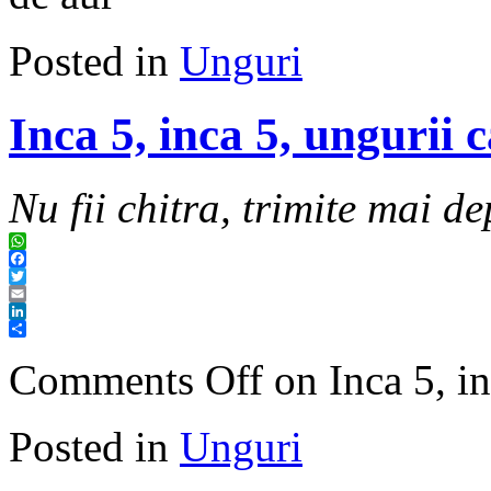
Posted in
Unguri
Inca 5, inca 5, ungurii 
Nu fii chitra, trimite mai de
WhatsApp
Facebook
Twitter
Email
LinkedIn
Share
Comments Off
on Inca 5, in
Posted in
Unguri