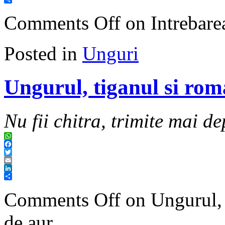
Share
Comments Off
on Intrebarea
Posted in
Unguri
Ungurul, tiganul si rom
Nu fii chitra, trimite mai de
WhatsApp
Facebook
Twitter
Email
LinkedIn
Share
Comments Off
on Ungurul, t
de aur