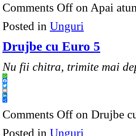
Comments Off
on Apai atunc
Posted in
Unguri
Drujbe cu Euro 5
Nu fii chitra, trimite mai de
WhatsApp
Facebook
Twitter
Email
LinkedIn
Share
Comments Off
on Drujbe c
Posted in
Unguri