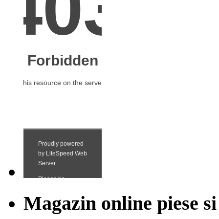
Magazin online piese si