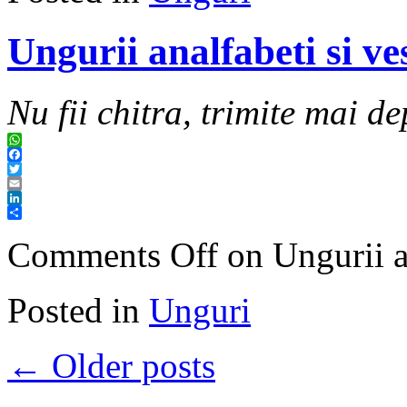
Ungurii analfabeti si ve
Nu fii chitra, trimite mai de
WhatsApp
Facebook
Twitter
Email
LinkedIn
Share
Comments Off
on Ungurii an
Posted in
Unguri
←
Older posts