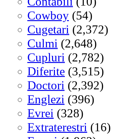
Contabili
(10)
Cowboy
(54)
Cugetari
(2,372)
Culmi
(2,648)
Cupluri
(2,782)
Diferite
(3,515)
Doctori
(2,392)
Englezi
(396)
Evrei
(328)
Extraterestri
(16)