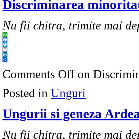
Discriminarea minoritat
Nu fii chitra, trimite mai de
WhatsApp
Facebook
Twitter
Email
LinkedIn
Share
Comments Off
on Discrimina
Posted in
Unguri
Ungurii si geneza Ardea
Nu fii chitra, trimite mai de