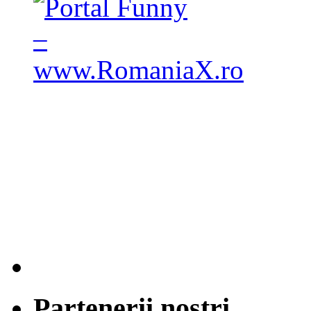
Partenerii nostri