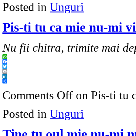
Posted in
Unguri
Pis-ti tu ca mie nu-mi v
Nu fii chitra, trimite mai de
WhatsApp
Facebook
Twitter
Email
LinkedIn
Share
Comments Off
on Pis-ti tu 
Posted in
Unguri
Tine tu oul mie nu-mi m