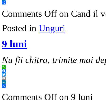
LinkedIn
Share
Comments Off
on Cand il v
Posted in
Unguri
9 luni
Nu fii chitra, trimite mai de
WhatsApp
Facebook
Twitter
Email
LinkedIn
Share
Comments Off
on 9 luni