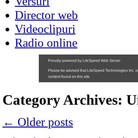
Versuri
Director web
Videoclipuri
Radio online
Category Archives:
U
←
Older posts