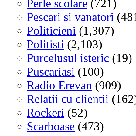
Perle scolare
(721)
Pescari si vanatori
(48
Politicieni
(1,307)
Politisti
(2,103)
Purcelusul isteric
(19)
Puscariasi
(100)
Radio Erevan
(909)
Relatii cu clientii
(162
Rockeri
(52)
Scarboase
(473)