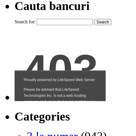
Cauta bancuri
Search for:
Categories